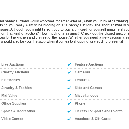
 penny auctions would work well together. After all, when you think of gardening p
omething you really want to be bidding on at a penny auction? The short answer 
ases. Although you might think it odd to buy a gift card for yourself imagine if 
g in on that kind of auction? How much of a savings? Check out the closed auctions
ces for the kitchen and the rest of the house. Whether you need a new vacuum cleane
 should also be your first stop when it comes to shopping for wedding presents!
Live Auctions
Feature Auctions
Charity Auctions
Cameras
Electronics
Features
Jewelry & Fashion
Kids and Games
Mid-Value
Miscellaneous
Office Supplies
Phone
Sports & Recreation
Tickets To Sports and Events
Video Games
Vouchers & Gift Cards