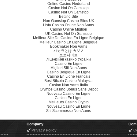
Online Casino Nederland
Casino Not On Gamstop
Casino Not On Gamstop
Betting Site
Non Gamstop Casino Sites UK
Lista Casino Online Non Aams
Casino Online Migliori
UK Casino Not On Gamstop
Meilleur Site De Casino En Ligne Belgique
Meilleur Casino En Ligne Belgique
Bookmaker Non Aams
バカラとは カジノ
토토사이트
ліцензійні казино України
Casino En Ligne
Migliori Siti Non Aams
Casino Belgique En Ligne
Casino En Ligne Francais
Best Bitcoin Casino Malaysia
Casino Non Aams Italia
Olympe Casino Bonus Sans Depot
Nouveau Casino En Ligne
Casino En Ligne
Meilleurs Casino Crypto
Nouveau Casino En Ligne
Siti Scommesse Non Aams
Company
Com
Privacy Policy
C