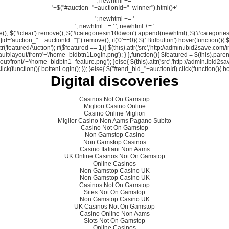
'; newhtml += '
'+$("#auction_"+auctionId+"_winner").html()+'
'; newhtml += '
'; newhtml += '
'; newhtml += '
move(); $('#clear').remove(); $('#categoriesin10dwon').append(newhtml); $('#categori
d='auction_" + auctionId+"']").remove(); if('0'==0){ $('.Bidbutton').hover(function(){ $(this
ttr('featuredAuction'); if($featured == 1){ $(this).attr('src','http://admin.ibid2save.c
ult/layout/front/'+'/home_bidbtn1Login.png'); } },function(){ $featured = $(this).parent
yout/front/'+'/home_bidbtn1_feature.png'); }else{ $(this).attr('src','http://admin.ibid2s
k(function(){ bottenLogin(); }); }else{ $("#end_bid_"+auctionId).click(function(){ bottenBi
Digital discoveries
Casinos Not On Gamstop
Migliori Casino Online
Casino Online Migliori
Miglior Casino Non Aams Pagano Subito
Casino Not On Gamstop
Non Gamstop Casino
Non Gamstop Casinos
Casino Italiani Non Aams
UK Online Casinos Not On Gamstop
Online Casinos
Non Gamstop Casino UK
Non Gamstop Casino UK
Casinos Not On Gamstop
Sites Not On Gamstop
Non Gamstop Casino UK
UK Casinos Not On Gamstop
Casino Online Non Aams
Slots Not On Gamstop
Online Casinos