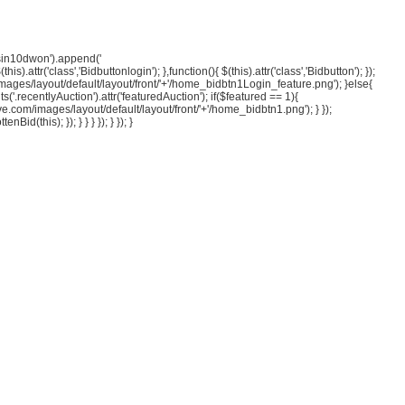
esin10dwon').append('
).attr('class','Bidbuttonlogin'); },function(){ $(this).attr('class','Bidbutton'); });
om/images/layout/default/layout/front/'+'/home_bidbtn1Login_feature.png'); }else{
s('.recentlyAuction').attr('featuredAuction'); if($featured == 1){
ave.com/images/layout/default/layout/front/'+'/home_bidbtn1.png'); } });
d(this); }); } } } }); } }); }