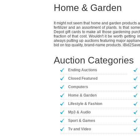
Home & Garden
It might not seem that home and garden products and
fertilizer and an assortment of plants. Is that s
Depot gift cards to make all those gardening purch
fraction of that cost. Wouldn't it be worth gettin
always putting up auctions featuring major applian
bid on top quality, brand-name products. iBid2Save
Auction Categories
Ending Auctions
Closed Featured
Computers
Home & Garden
Lifestyle & Fashion
Mp3 & Audio
Sport & Games
Tv and Video