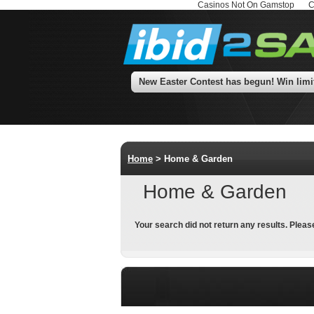
Casinos Not On Gamstop
C
New Easter Contest has begun! Win limits 
Home
> Home & Garden
Home & Garden
Your search did not return any results. Pleas