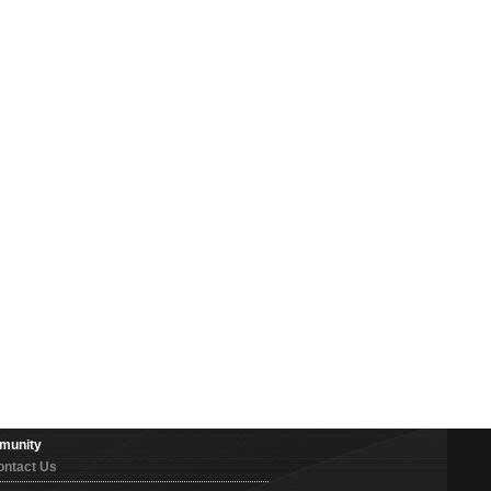
munity
ontact Us