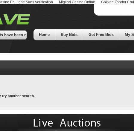
asino En Ligne Sans Verification
Migliori Casino Online
Gokken Zonder Cru
Home
Buy Bids
Get Free Bids
My St
have been removed! Check our Facebook page for details! Thousands of Do
e try another search.