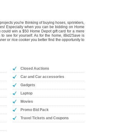
rojects you're thinking of buying hoses, sprinklers,
is yes! Especially when you can be bidding on Home
you could win a $50 Home Depot gift card for a mere
 to see for yourself. As for the home, iBid2Save is
r or rice cooker you better find the opportunity to
Closed Auctions
Car and Car accessories
Gadgets
Laptop
Movies
Promo Bid Pack
Travel Tickets and Coupons