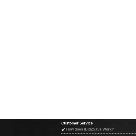
Customer Service
How does iBid2Save Work?