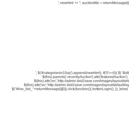
'; newhtml += '
'; aucitontitle = returnMessage[i][
'; $('#categoriesin10up').append(newhtml); if('0'==0){ $('.Bidbutt
$(this).parents('.recentlyAuction').attr('featuredAuction')
$(this).attr('src','http://admin.ibid2save.com/images/layout/defa
$(this).attr('src','http://admin.ibid2save.com/images/layout/default/la
$("#live_bid_"+returnMessage[i][0]).click(function(){ bottenLogin(); }); }else