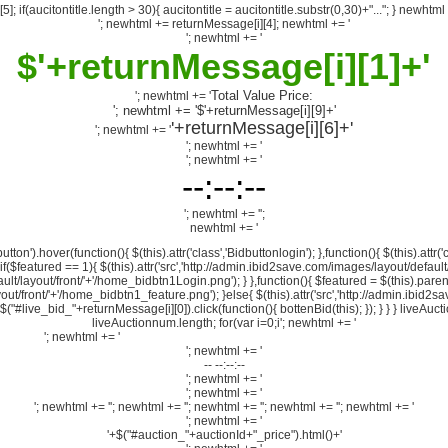
5]; if(aucitontitle.length > 30){ aucitontitle = aucitontitle.substr(0,30)+"..."; } newhtml 
'; newhtml += returnMessage[i][4]; newhtml += '
'; newhtml += '
$'+returnMessage[i][1]+'
Total Value Price:
'; newhtml += '
'; newhtml += '$'+returnMessage[i][9]+'
'+returnMessage[i][6]+'
'; newhtml += '
'; newhtml += '
'; newhtml += '
--:--:--
'; newhtml += '
';
newhtml += '
on').hover(function(){ $(this).attr('class','Bidbuttonlogin'); },function(){ $(this).attr('
; if($featured == 1){ $(this).attr('src','http://admin.ibid2save.com/images/layout/defa
ult/layout/front/'+'/home_bidbtn1Login.png'); } },function(){ $featured = $(this).parent
yout/front/'+'/home_bidbtn1_feature.png'); }else{ $(this).attr('src','http://admin.ibid2
{ $("#live_bid_"+returnMessage[i][0]).click(function(){ bottenBid(this); }); } } } liv
liveAuctionnum.length; for(var i=0;i
'; newhtml += '
'; newhtml += '
'; newhtml += $("#auction_"+auctionId+"_title").val()+'
'; newhtml += '
-- --:--:--
'; newhtml += '
'; newhtml += '
'; newhtml += '
'; newhtml += '
'; newhtml += '
'; newhtml += '
'; newhtml += '
'; newhtml += '
'+$("#auction_"+auctionId+"_price").html()+'