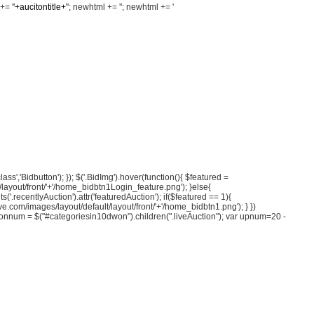
+= '
'+aucitontitle+'
'; newhtml += '
'; newhtml += '
class','Bidbutton'); }); $('.BidImg').hover(function(){ $featured =
ult/layout/front/'+'/home_bidbtn1Login_feature.png'); }else{
s('.recentlyAuction').attr('featuredAuction'); if($featured == 1){
save.com/images/layout/default/layout/front/'+'/home_bidbtn1.png'); } })
eAuctionnum = $("#categoriesin10dwon").children(".liveAuction"); var upnum=20 -