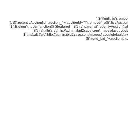
'; $('#nulltitle').re
'); $(".recentlyAuction[id='auction_" + auctionId+"']").remove(); //$(".liveAuction[i
$('.BidImg').hover(function(){ $featured = $(this).parents('.recentlyAuction').a
$(this).attr('src','http://admin.ibid2save.com/images/layout/defa
$(this).attr('src','http://admin.ibid2save.com/images/layout/default/la
$("#end_bid_"+auctionId).clic