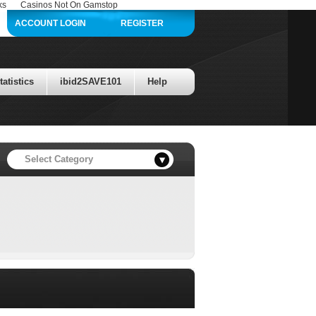
ks
Casinos Not On Gamstop
ACCOUNT LOGIN
REGISTER
atistics
ibid2SAVE101
Help
llars in prize value is up for grabs!
Select Category