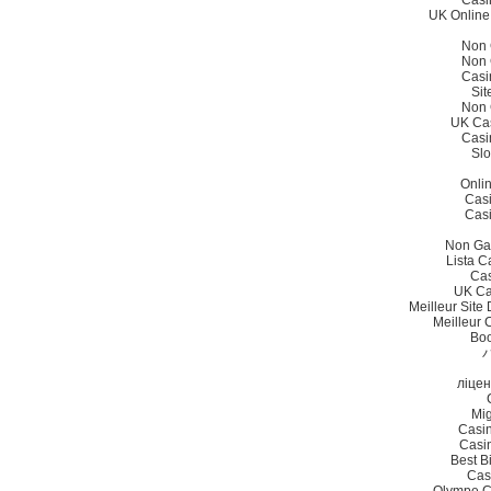
Casi
UK Online
Non 
Non 
Casi
Sit
Non 
UK Ca
Casi
Slo
Onli
Cas
Cas
Non Ga
Lista 
Cas
UK Ca
Meilleur Site
Meilleur 
Bo
ліцен
Mig
Casi
Casi
Best B
Cas