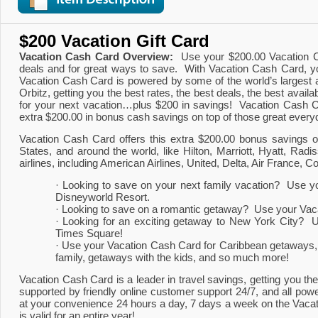
$200 Vacation Gift Card
Vacation Cash Card Overview:
  Use your $200.00 Vacation C
deals and for great ways to save.  With Vacation Cash Card, yo
Vacation Cash Card is powered by some of the world’s largest an
Orbitz, getting you the best rates, the best deals, the best avai
for your next vacation…plus $200 in savings!  Vacation Cash Car
extra $200.00 in bonus cash savings on top of those great every
Vacation Cash Card offers this extra $200.00 bonus savings on
States, and around the world, like Hilton, Marriott, Hyatt, 
airlines, including American Airlines, United, Delta, Air France, C
· Looking to save on your next family vacation?  Use yo
Disneyworld Resort.
· Looking to save on a romantic getaway?  Use your Vacat
· Looking for an exciting getaway to New York City?  
Times Square!
· Use your Vacation Cash Card for Caribbean getaways, wi
family, getaways with the kids, and so much more!
Vacation Cash Card is a leader in travel savings, getting you the 
supported by friendly online customer support 24/7, and all powe
at your convenience 24 hours a day, 7 days a week on the Vacat
is valid for an entire year!