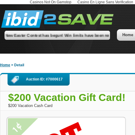
Casinos Not On Gamstop
Casino En Ligne Sans Verification
Home
New Easter Contest has begun! Win limits have been removed! Check our
Home
> Detail
Auction ID: #7000617
$200 Vacation Gift Card!
$200 Vacation Cash Card