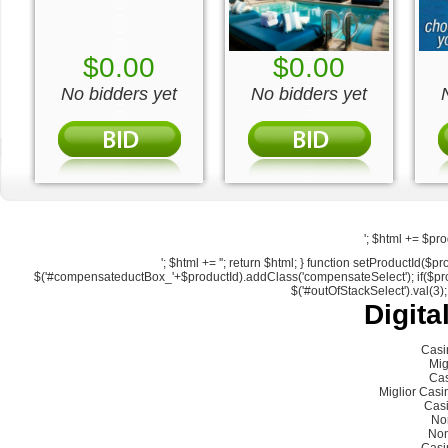
$0.00
$0.00
No bidders yet
No bidders yet
'; $html += $pro
'; $html += ''; return $html; } function setProductId
$('#compensateductBox_'+$productId).addClass('compensateSelect'); if($produc
$('#outOfStackSelect').val(3);
Digita
Casi
Mig
Cas
Miglior Cas
Cas
No
Non