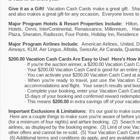
Give it as a Gift!  
Vacation Cash Cards make a great gift.  Share w
and also makes a great gift for any occasion.  Everyone loves t
Major Program Hotels & Resort Properties Include: 
 Hilton
Hotels, Omni, InterContinental, Renaissance, Millennium,  Haw
Plaza, Sheraton, Radisson, Four Points, Holiday Inn, Residence 
Major Program Airlines Include
:  American Airlines, United, De
Airways, KLM. Aer Lingus, AlItalia, SwissAir, Air Canada, Quantas
$200.00 Vacation Cash Cards Are Easy to Use!  Here’s How i
· If you’re the auction winner, a $200.00 Vacation Cash C
· Your $200.00 Vacation Cash Card is good for an entire 
· You can activate your $200.00 Vacation Cash Card at a
· When you’re ready to travel, just use the Vacation C
accommodations and flight.  Your search results and boo
· Complete your booking, enter your Vacation Cash Card 
15 days of your booking and confirmed reward redemptio
· This means 
$200.00
 in extra savings off of your vacati
Important Exclusions & Limitations
:  It’s our goal to make su
 Here are a couple things to make sure you’re aware of before yo
(for a minimum of four nights) and airfare booking.  (2)  Search resu
airlines, as displayed by the booking engine.  (3) Limit of one 
other offers and cannot be re-sold.  (5) Your Vacation Cash Car
 (6) Additional terms and conditions do apply, and are available 