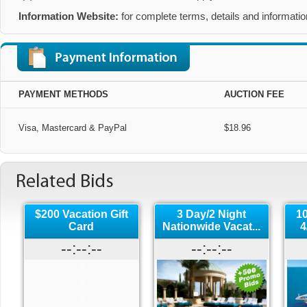
Information Website:
 for complete terms, details and information
PAYMENT METHODS
AUCTION FEE
Visa, Mastercard & PayPal
$18.96
$200 Vacation Gift
3 Day/2 Night
1
Card
Nationwide Vacat...
4
--:--:--
--:--:--