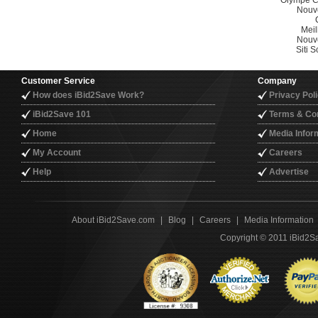
Olympe C
Nouv
Meil
Nouv
Siti
Customer Service
Company
How does iBid2Save Work?
Privacy Pol
iBid2Save 101
Terms & Con
Home
Media Infor
My Account
Careers
Help
Advertise
About iBid2Save.com
|
Blog
|
Careers
|
Media Information
Copyright © 2011 iBid2Sa